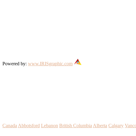
Powered by:
www.IRISgraphic.com
Canada
Abbotsford
Lebanon
British Columbia
Alberta
Calgary
Vanc